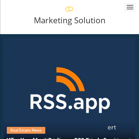
Togg
navi
Marketing Solution
Real Estate News