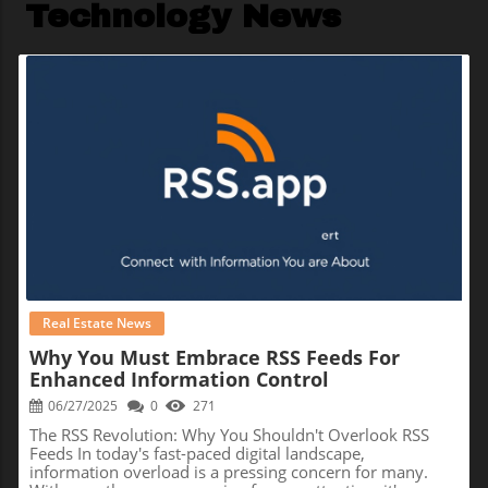
Technology News
Blog Image
Real Estate News
Why You Must Embrace RSS Feeds For
Enhanced Information Control
06/27/2025
0
271
The RSS Revolution: Why You Shouldn't Overlook RSS
Feeds In today's fast-paced digital landscape,
information overload is a pressing concern for many.