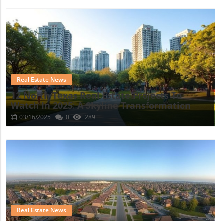
Blog Image
Real Estate News
12 North Texas Real Estate Projects To
Watch In 2025: A Skyline Transformation
03/16/2025
0
289
Blog Image
Real Estate News