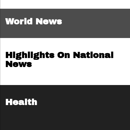
World News
Highlights On National
News
Health