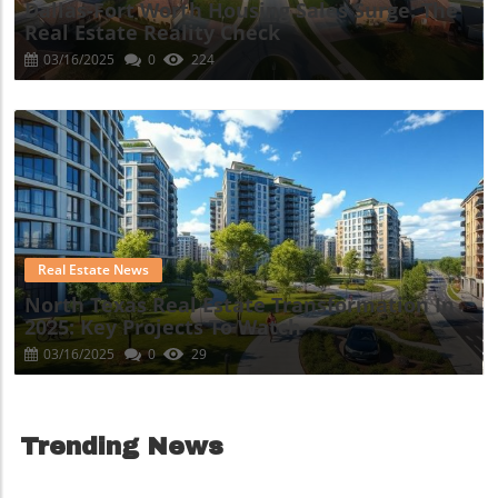
Dallas-Fort Worth Housing Sales Surge: The
Real Estate Reality Check
03/16/2025
0
224
Blog Image
Real Estate News
North Texas Real Estate Transformation In
2025: Key Projects To Watch
03/16/2025
0
29
Trending News