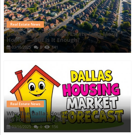
Blog Image
Real Estate News
Dallas-Fort Worth Real Estate Sells More
Homes — But Is It Enough?
03/16/2025
0
141
Blog Image
Real Estate News
Why The Dallas Housing Market Is Gearing
Up For Growth In 2025
03/16/2025
0
156