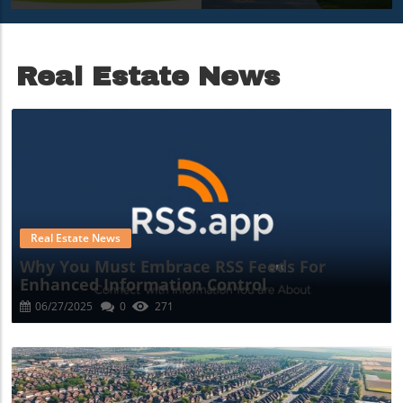
Growth In 2025
Skyline
Transformation
Real Estate News
Blog Image
Real Estate News
Why You Must Embrace RSS Feeds For
Enhanced Information Control
06/27/2025
0
271