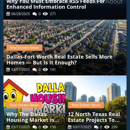
Why You Must Embrace RSS Feeds For
Enhanced Information Control
06/28/2025
0
271
Real Estate News
Dallas-Fort Worth Real Estate Sells More
Homes — But Is It Enough?
03/17/2025
0
141
Real Estate News
Real Estate News
Why The Dallas
12 North Texas Real
Housing Market Is
Estate Projects To
Gearing Up For
Watch In 2025: A
03/17/2025
0
156
03/17/2025
0
289